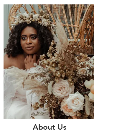
About Us