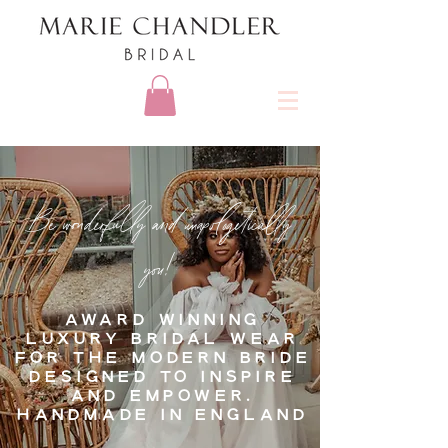
Be wonderfully and unapologetically
you!
AWARD WINNING
LUXURY BRIDAL WEAR
FOR THE MODERN BRIDE
DESIGNED TO INSPIRE
AND EMPOWER.
HANDMADE IN ENGLAND