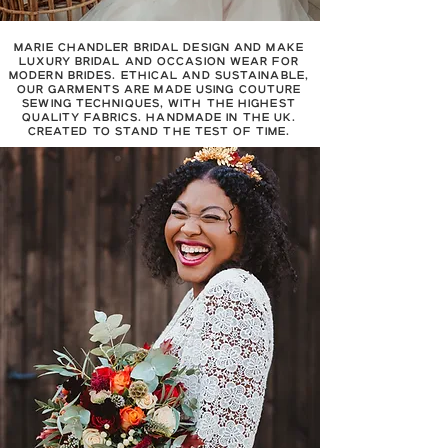
MARIE CHANDLER BRIDAL DESIGN AND MAKE
LUXURY BRIDAL AND OCCASION WEAR FOR
MODERN BRIDES. ETHICAL AND SUSTAINABLE,
OUR GARMENTS ARE MADE USING COUTURE
SEWING TECHNIQUES, WITH THE HIGHEST
QUALITY FABRICS. HANDMADE IN THE UK.
CREATED TO STAND THE TEST OF TIME.