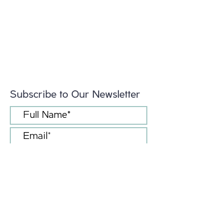
Subscribe to Our Newsletter
I accept terms & conditions
Submit