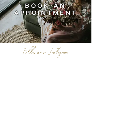
BOOK AN
APPOINTMENT
Follow us on Instagram