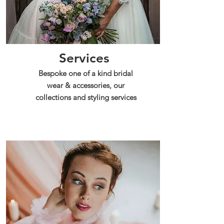
Services
Bespoke one of a kind bridal
wear & accessories, our
collections and styling services