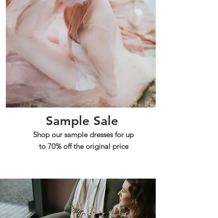
Sample Sale
Shop our sample dresses for up
to 70% off the original price