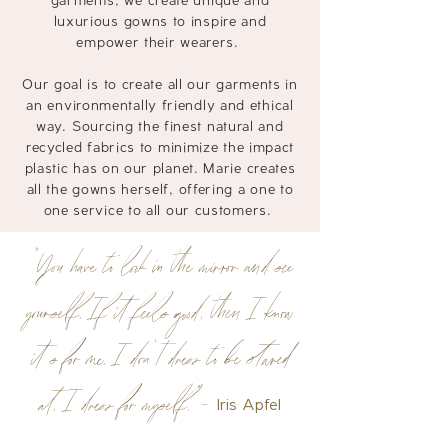
garments, we create unique and
luxurious gowns to inspire and
empower their wearers.
Our goal is to create all our garments in
an environmentally friendly and ethical
way. Sourcing the finest natural and
recycled fabrics to
minimize
the impact
plastic has on our planet. Marie creates
all the gowns herself, offering a one to
one service to all our customers.
"You have to look in the mirror and see
yourself. If it feels good, then I know
it’s for me. I don’t dress to be stared
at, I dress for myself.”-
Iris Apfel