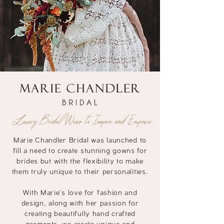
Luxury Bridal Wear to Inspire and Empower
Marie Chandler Bridal was launched to
fill a need to create stunning gowns for
brides but with the
flexibility to make
them truly unique to their personalities.
With Marie's love for fashion and
design, along with her passion for
creating beautifully hand crafted