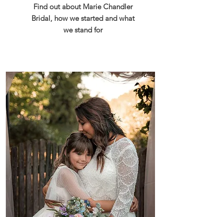
Find out about Marie Chandler
Bridal, how we started and what
we stand for