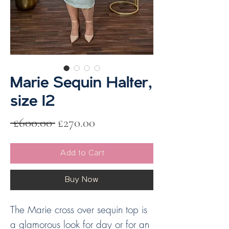
Marie Sequin Halter,
size 12
Regular
Sale
 £600.00 
£270.00
Price
Price
Add to Cart
Buy Now
The Marie cross over sequin top is
a glamorous look for day or for an