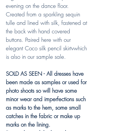
evening on the dance floor.
Created from a sparkling sequin
tulle and lined with silk, fastened at
the back with hand covered
buttons. Paired here with our
elegant Coco silk pencil skirtvwhich
is also in our sample sale.
SOLD AS SEEN - All dresses have
been made as samples or used for
photo shoots so will have some
minor wear and imperfections such
as marks to the hem, some small
catches in the fabric or make up
marks on the lining.