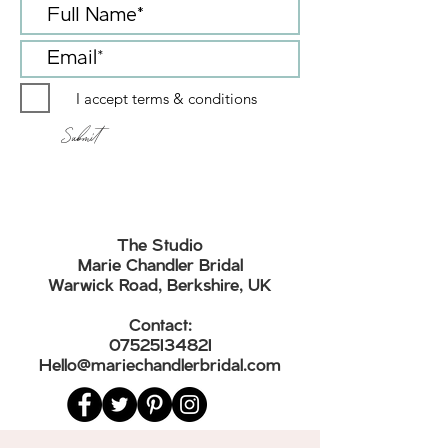
an additional cost to the garment sale
purchase options
price. Alteration prices start around £100
Alterations can be offered at an extra cost.
I accept terms & conditions
Submit
The Studio
Marie Chandler Bridal
Warwick Road, Berkshire, UK
Contact:
07525134821
Hello@mariechandlerbridal.com