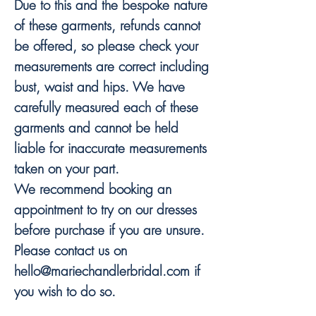
Due to this and the bespoke nature
of these garments, refunds cannot
be offered, so please check your
measurements are correct including
bust, waist and hips. We have
carefully measured each of these
garments and cannot be held
liable for inaccurate measurements
taken on your part.
We recommend booking an
appointment to try on our dresses
before purchase if you are unsure.
Please contact us on
hello@mariechandlerbridal.com if
you wish to do so.